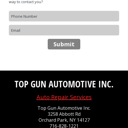
CONTACT US
>
way to contact you?
Submit
TOP GUN AUTOMOTIVE INC.
Auto Repair Services
Top Gun Automotive Inc.
3258 Abbott Rd
Orchard Park, NY 14127
716-828-1221