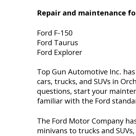
Repair and maintenance for
Ford F-150
Ford Taurus
Ford Explorer
Top Gun Automotive Inc. has 
cars, trucks, and SUVs in Orc
questions, start your mainte
familiar with the Ford stand
The Ford Motor Company has 
minivans to trucks and SUVs, 