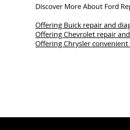
Discover More About Ford Rep
Offering Buick repair and di
Offering Chevrolet repair and
Offering Chrysler convenient 