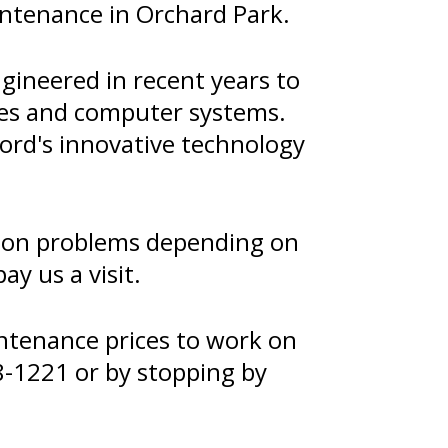
intenance in Orchard Park.
gineered in recent years to
ies and computer systems.
ord's innovative technology
sion problems depending on
y us a visit.
ntenance prices to work on
8-1221
or by stopping by