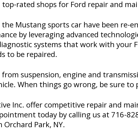
 top-rated shops for Ford repair and ma
d the Mustang sports car have been re-en
mance by leveraging advanced technolog
diagnostic systems that work with your F
s to be repaired.
er from suspension, engine and transmis
icle. When things go wrong, be sure to pa
e Inc. offer competitive repair and mai
ppointment today by calling us at
716-82
n Orchard Park, NY.