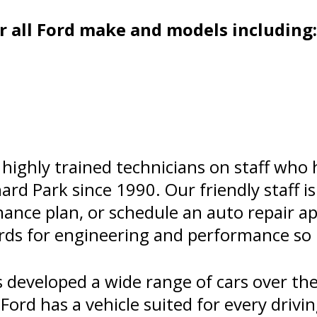
 all Ford make and models including:
highly trained technicians on staff who
hard Park since 1990. Our friendly staff i
nance plan, or schedule an auto repair 
ards for engineering and performance so 
developed a wide range of cars over the
Ford has a vehicle suited for every drivi