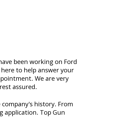
 have been working on Ford
s here to help answer your
appointment. We are very
rest assured.
 company's history. From
ng application. Top Gun