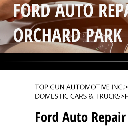
FORD AUTO REP
ORCHARD PARK
TOP GUN AUTOMOTIVE INC.
DOMESTIC CARS & TRUCKS
>
Ford Auto Repair