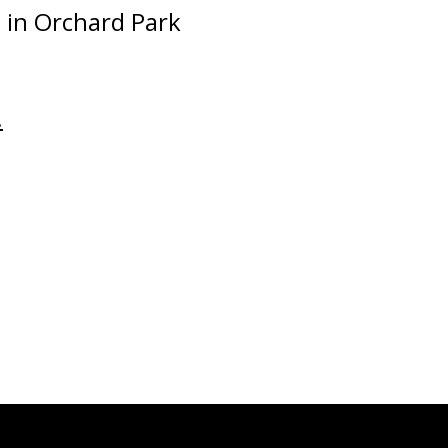
 in Orchard Park
.