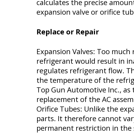
calculates the precise amount 
expansion valve or orifice tub
Replace or Repair
Expansion Valves: Too much re
refrigerant would result in i
regulates refrigerant flow. T
the temperature of the refrig
Top Gun Automotive Inc., as t
replacement of the AC assem
Orifice Tubes: Unlike the expa
parts. It therefore cannot var
permanent restriction in the 