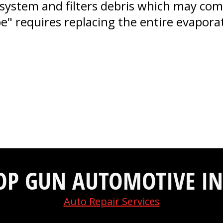
system and filters debris which may come
ube" requires replacing the entire evapor
OP GUN AUTOMOTIVE IN
Auto Repair Services