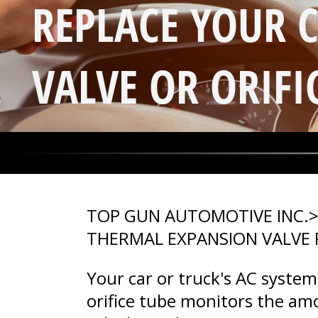
REPLACE YOUR 
VALVE OR ORIFI
TOP GUN AUTOMOTIVE INC.
THERMAL EXPANSION VALVE
Your car or truck's AC syste
orifice tube monitors the am