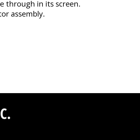
 through in its screen.
ator assembly.
C.