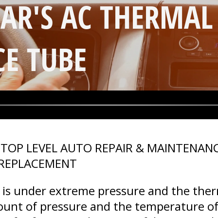
CAR'S AC THERMAL
CE TUBE
>
TOP LEVEL AUTO REPAIR & MAINTENANC
 REPLACEMENT
m is under extreme pressure and the ther
ount of pressure and the temperature of