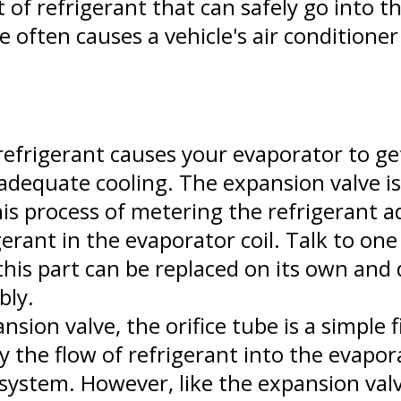
of refrigerant that can safely go into th
e often causes a vehicle's air conditioner
frigerant causes your evaporator to get
nadequate cooling. The expansion valve i
his process of metering the refrigerant a
erant in the evaporator coil. Talk to one
his part can be replaced on its own and 
bly.
nsion valve, the orifice tube is a simple
y the flow of refrigerant into the evapor
system. However, like the expansion valv