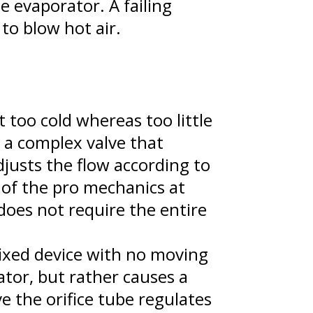
e evaporator. A failing
 to blow hot air.
 too cold whereas too little
s a complex valve that
djusts the flow according to
 of the pro mechanics at
does not require the entire
 fixed device with no moving
ator, but rather causes a
e the orifice tube regulates