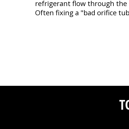
refrigerant flow through the 
Often fixing a "bad orifice t
T