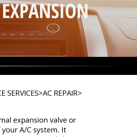
 EXPANSION
E SERVICES
>
AC REPAIR
>
mal expansion valve or
 your A/C system. It