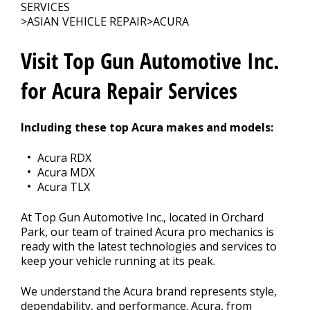
CONTACT US
>
SERVICES
>
ASIAN VEHICLE REPAIR
>
ACURA
Visit Top Gun Automotive Inc.
for Acura Repair Services
Including these top Acura makes and models:
Acura RDX
Acura MDX
Acura TLX
At Top Gun Automotive Inc., located in Orchard
Park, our team of trained Acura pro mechanics is
ready with the latest technologies and services to
keep your vehicle running at its peak.
We understand the Acura brand represents style,
dependability, and performance. Acura, from