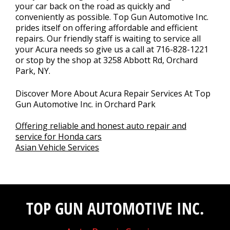
your car back on the road as quickly and
conveniently as possible. Top Gun Automotive Inc.
prides itself on offering affordable and efficient
repairs. Our friendly staff is waiting to service all
your Acura needs so give us a call at
716-828-1221
or stop by the shop at 3258 Abbott Rd, Orchard
Park, NY.
Discover More About Acura Repair Services At Top
Gun Automotive Inc. in Orchard Park
Offering reliable and honest auto repair and
service for Honda cars
Asian Vehicle Services
TOP GUN AUTOMOTIVE INC.