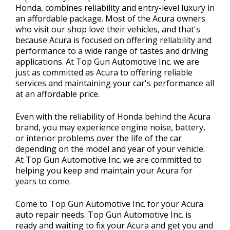
Honda, combines reliability and entry-level luxury in
an affordable package. Most of the Acura owners
who visit our shop love their vehicles, and that's
because Acura is focused on offering reliability and
performance to a wide range of tastes and driving
applications. At Top Gun Automotive Inc. we are
just as committed as Acura to offering reliable
services and maintaining your car's performance all
at an affordable price.
Even with the reliability of Honda behind the Acura
brand, you may experience engine noise, battery,
or interior problems over the life of the car
depending on the model and year of your vehicle.
At Top Gun Automotive Inc. we are committed to
helping you keep and maintain your Acura for
years to come.
Come to Top Gun Automotive Inc. for your Acura
auto repair needs. Top Gun Automotive Inc. is
ready and waiting to fix your Acura and get you and