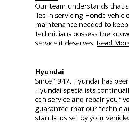
Our team understands that s
lies in servicing Honda vehic
maintenance needed to keep y
technicians possess the kno
service it deserves.
Read More
Hyundai
Since 1947, Hyundai has been 
Hyundai specialists continual
can service and repair your ve
guarantee that our technicians
standards set by your vehicle