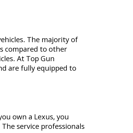
vehicles. The majority of
ns compared to other
hicles. At Top Gun
nd are fully equipped to
 you own a Lexus, you
. The service professionals