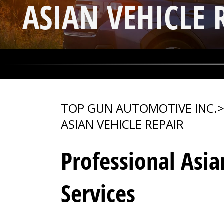
ASIAN VEHICLE 
TOP GUN AUTOMOTIVE INC.
ASIAN VEHICLE REPAIR
Professional Asia
Services