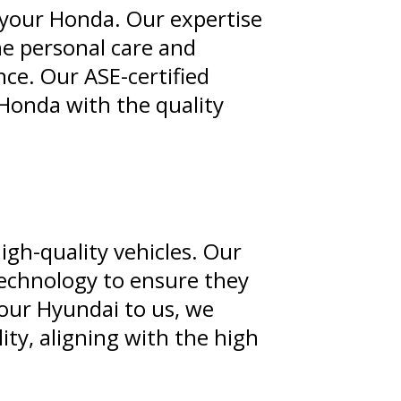
your Honda. Our expertise
he personal care and
ce. Our ASE-certified
Honda with the quality
igh-quality vehicles. Our
technology to ensure they
 your Hyundai to us, we
ity, aligning with the high