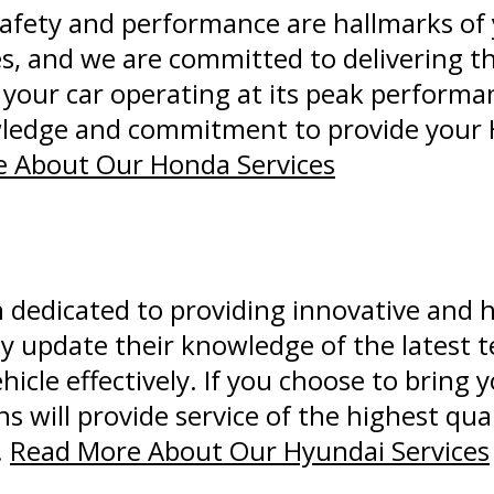
afety and performance are hallmarks of 
les, and we are committed to delivering t
our car operating at its peak performan
wledge and commitment to provide your 
 About Our Honda Services
dedicated to providing innovative and h
ly update their knowledge of the latest 
hicle effectively. If you choose to bring
 will provide service of the highest qual
.
Read More About Our Hyundai Services