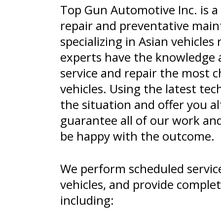
Top Gun Automotive Inc. is a 
repair and preventative maint
specializing in Asian vehicles 
experts have the knowledge 
service and repair the most c
vehicles. Using the latest te
the situation and offer you a
guarantee all of our work an
be happy with the outcome.
We perform scheduled service
vehicles, and provide complet
including: