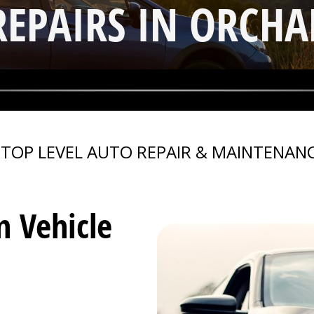
REPAIRS IN ORCHA
>
TOP LEVEL AUTO REPAIR & MAINTENANC
n Vehicle