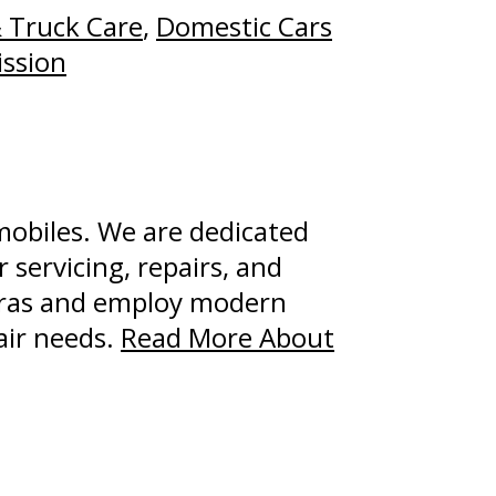
 Truck Care
,
Domestic Cars
ssion
mobiles. We are dedicated
 servicing, repairs, and
uras and employ modern
air needs.
Read More About