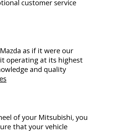
ptional customer service
Mazda as if it were our
t operating at its highest
knowledge and quality
es
eel of your Mitsubishi, you
sure that your vehicle