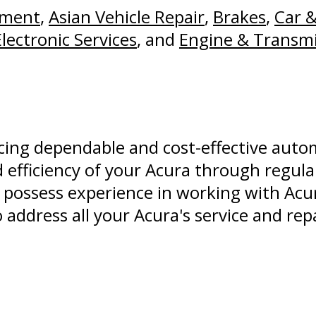
nment
,
Asian Vehicle Repair
,
Brakes
,
Car &
Electronic Services
, and
Engine & Transmi
ucing dependable and cost-effective auto
 efficiency of your Acura through regular
possess experience in working with Ac
address all your Acura's service and rep