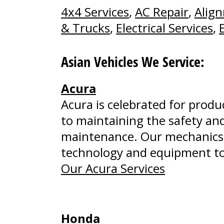
4x4 Services
,
AC Repair
,
Alig
& Trucks
,
Electrical Services
,
Asian Vehicles We Service:
Acura
Acura is celebrated for prod
to maintaining the safety and
maintenance. Our mechanics 
technology and equipment to 
Our Acura Services
Honda