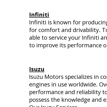
Infiniti
Infiniti is known for produci
for comfort and drivability. 
able to service your Infiniti a
to improve its performance o
Isuzu
Isuzu Motors specializes in c
engines in use worldwide. Ov
performance and reliability to
possess the knowledge and ex