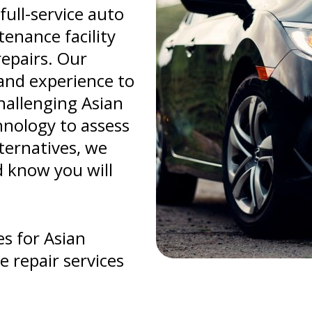
full-service auto
enance facility
repairs. Our
and experience to
hallenging Asian
chnology to assess
lternatives, we
d know you will
s for Asian
e repair services