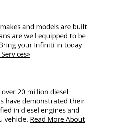
e makes and models are built
ians are well equipped to be
Bring your Infiniti in today
 Services»
over 20 million diesel
cks have demonstrated their
fied in diesel engines and
u vehicle.
Read More About