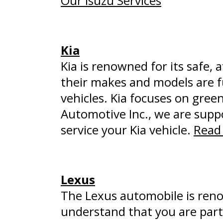
Our Isuzu Services
Kia
Kia is renowned for its safe, 
their makes and models are f
vehicles. Kia focuses on green
Automotive Inc., we are suppo
service your Kia vehicle.
Read 
Lexus
The Lexus automobile is reno
understand that you are part 