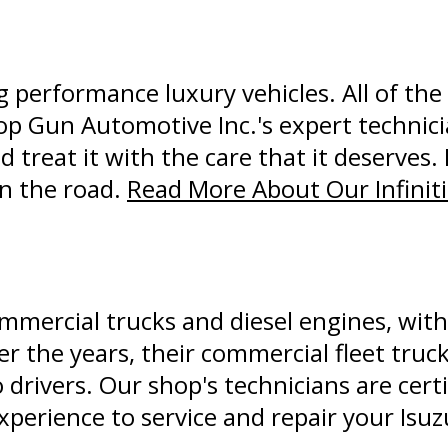
ng performance luxury vehicles. All of th
Top Gun Automotive Inc.'s expert technic
nd treat it with the care that it deserves. 
n the road.
Read More About Our Infiniti
ommercial trucks and diesel engines, with 
er the years, their commercial fleet tru
 drivers. Our shop's technicians are certi
perience to service and repair your Isuz