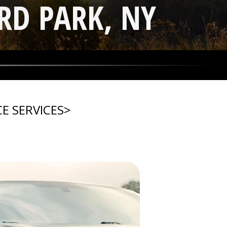
RD PARK, NY
E SERVICES
>