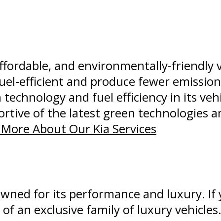
affordable, and environmentally-friendly 
uel-efficient and produce fewer emissio
 technology and fuel efficiency in its ve
rtive of the latest green technologies a
More About Our Kia Services
wned for its performance and luxury. If
of an exclusive family of luxury vehicles