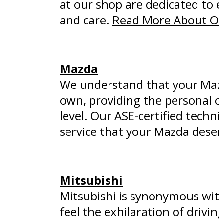
at our shop are dedicated to 
and care.
Read More About Ou
Mazda
We understand that your Mazda
own, providing the personal 
level. Our ASE-certified tech
service that your Mazda dese
Mitsubishi
Mitsubishi is synonymous wit
feel the exhilaration of drivi