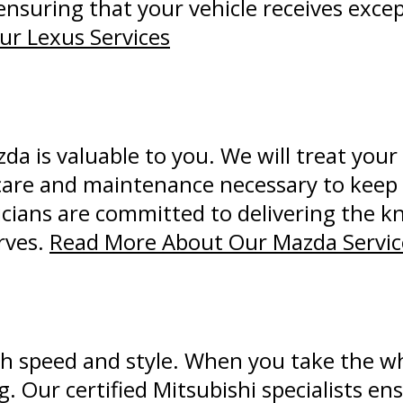
ensuring that your vehicle receives exce
r Lexus Services
 is valuable to you. We will treat your 
care and maintenance necessary to keep i
nicians are committed to delivering the 
rves.
Read More About Our Mazda Servic
h speed and style. When you take the wh
ng. Our certified Mitsubishi specialists en